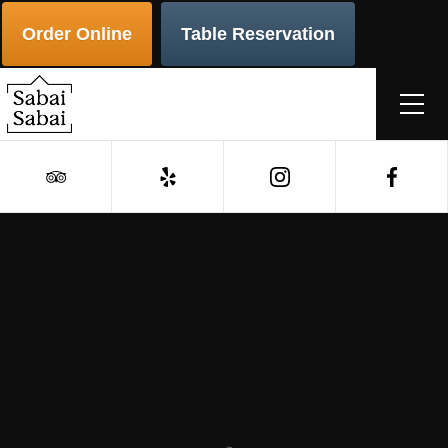
Order Online
Table Reservation
Order
Reservations
Authentic Thai