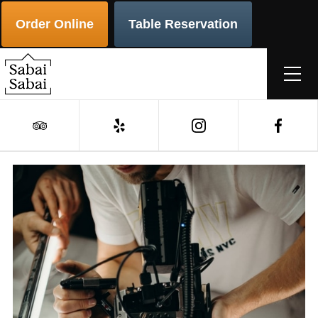
Order Online
Table Reservation