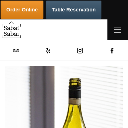
Order Online
Table Reservation